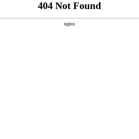
```html
```